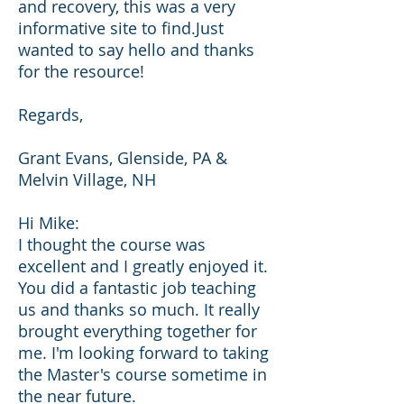
and recovery, this was a very
informative site to find.Just
wanted to say hello and thanks
for the resource!
Regards,
Grant Evans, Glenside, PA &
Melvin Village, NH
Hi Mike:
I thought the course was
excellent and I greatly enjoyed it.
You did a fantastic job teaching
us and thanks so much. It really
brought everything together for
me. I'm looking forward to taking
the Master's course sometime in
the near future.