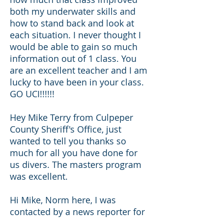
both my underwater skills and
how to stand back and look at
each situation. I never thought I
would be able to gain so much
information out of 1 class. You
are an excellent teacher and I am
lucky to have been in your class.
GO UCI!!!!!!
Hey Mike Terry from Culpeper
County Sheriff's Office, just
wanted to tell you thanks so
much for all you have done for
us divers. The masters program
was excellent.
Hi Mike, Norm here, I was
contacted by a news reporter for