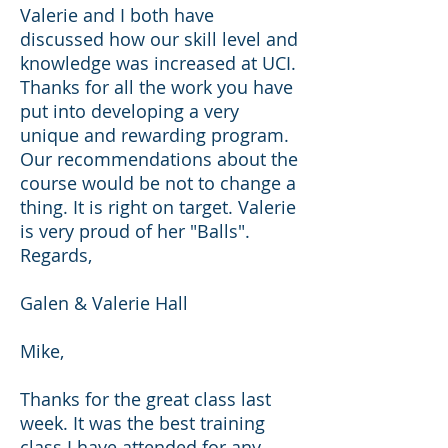
Valerie and I both have
discussed how our skill level and
knowledge was increased at UCI.
Thanks for all the work you have
put into developing a very
unique and rewarding program.
Our recommendations about the
course would be not to change a
thing. It is right on target. Valerie
is very proud of her "Balls".
Regards,
Galen & Valerie Hall
Mike,
Thanks for the great class last
week. It was the best training
class I have attended for any