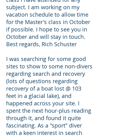
subject. I am working on my
vacation schedule to allow time
for the Master's class in October
if possible. I hope to see you in
October and will stay in touch.
Best regards, Rich Schuster
I was searching for some good
sites to show to some non-divers
regarding search and recovery
(lots of questions regarding
recovery of a boat lost @ 103
feet in a glacial lake), and
happened across your site. I
spent the next hour-plus reading
through it, and found it quite
fascinating. As a "sport" diver
with a keen interest in search