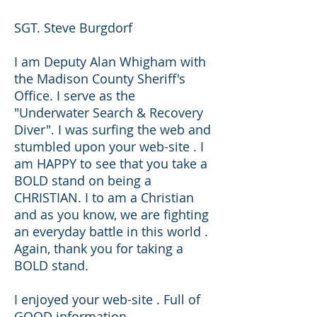
SGT. Steve Burgdorf
I am Deputy Alan Whigham with
the Madison County Sheriff's
Office. I serve as the
"Underwater Search & Recovery
Diver". I was surfing the web and
stumbled upon your web-site . I
am HAPPY to see that you take a
BOLD stand on being a
CHRISTIAN. I to am a Christian
and as you know, we are fighting
an everyday battle in this world .
Again, thank you for taking a
BOLD stand.
I enjoyed your web-site . Full of
GOOD information .