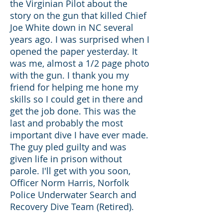
the Virginian Pilot about the
story on the gun that killed Chief
Joe White down in NC several
years ago. I was surprised when I
opened the paper yesterday. It
was me, almost a 1/2 page photo
with the gun. I thank you my
friend for helping me hone my
skills so I could get in there and
get the job done. This was the
last and probably the most
important dive I have ever made.
The guy pled guilty and was
given life in prison without
parole. I'll get with you soon,
Officer Norm Harris, Norfolk
Police Underwater Search and
Recovery Dive Team (Retired).