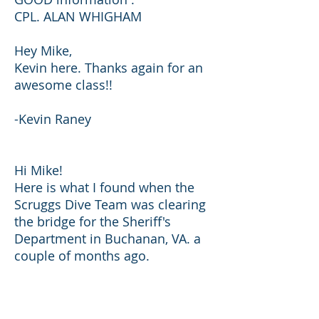
CPL. ALAN WHIGHAM
Hey Mike,
Kevin here. Thanks again for an
awesome class!!
-Kevin Raney
Hi Mike!
Here is what I found when the
Scruggs Dive Team was clearing
the bridge for the Sheriff's
Department in Buchanan, VA. a
couple of months ago.
Thanks for all that good training
we received and it was a
pleasure to have you as an