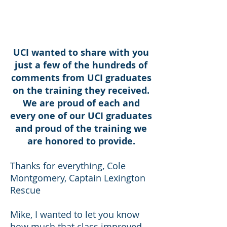
MISSION READY
UCI wanted to share with you
just a few of the hundreds of
comments from UCI graduates
on the training they received.
We are proud of each and
every one of our UCI graduates
and proud of the training we
are honored to provide.
Thanks for everything, Cole
Montgomery, Captain Lexington
Rescue
Mike, I wanted to let you know
how much that class improved