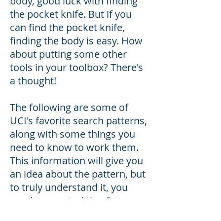
body, good luck with finding
the pocket knife. But if you
can find the pocket knife,
finding the body is easy. How
about putting some other
tools in your toolbox? There's
a thought!
The following are some of
UCI's favorite search patterns,
along with some things you
need to know to work them.
This information will give you
an idea about the pattern, but
to truly understand it, you
need proper training from
someone who knows how to