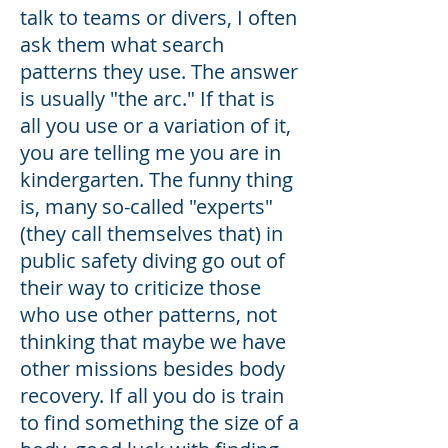
talk to teams or divers, I often
ask them what search
patterns they use. The answer
is usually "the arc." If that is
all you use or a variation of it,
you are telling me you are in
kindergarten. The funny thing
is, many so-called "experts"
(they call themselves that) in
public safety diving go out of
their way to criticize those
who use other patterns, not
thinking that maybe we have
other missions besides body
recovery. If all you do is train
to find something the size of a