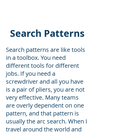
MISSION READY
Search Patterns
Search patterns are like tools
in a toolbox. You need
different tools for different
jobs. If you need a
screwdriver and all you have
is a pair of pliers, you are not
very effective. Many teams
are overly dependent on one
pattern, and that pattern is
usually the arc search. When I
travel around the world and