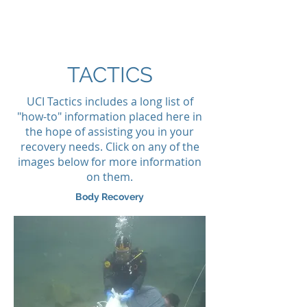
MISSION READY
TACTICS
UCI Tactics includes a long list of
"how-to" information placed here in
the hope of assisting you in your
recovery needs. Click on any of the
images below for more information
on them.
Body Recovery