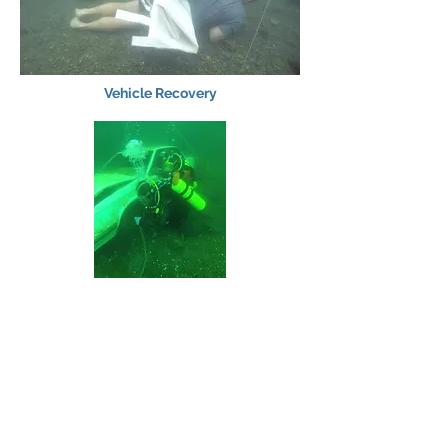
Vehicle Recovery
Evidence Recovery