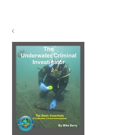
MISSION READY