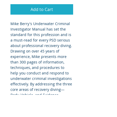
Add to Cart
Mike Berry's Underwater Criminal 
Investigator Manual has set the 
standard for this profession and is 
a must-read for every PSD serious 
about professional recovery diving. 
Drawing on over 45 years of 
experience, Mike presents more 
than 300 pages of information, 
techniques, and procedures to 
help you conduct and respond to 
underwater criminal investigations 
effectively. By addressing the three 
core areas of recovery diving—
Body, Vehicle, and Evidence 
recovery—Mike offers practical 
guidance that improves 
comprehension and can 
immediately enhance your skills 