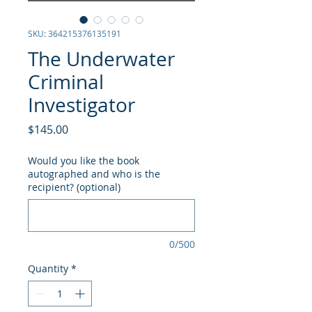
SKU: 364215376135191
The Underwater
Criminal
Investigator
Price
$145.00
Would you like the book
autographed and who is the
recipient? (optional)
0/500
Quantity
*