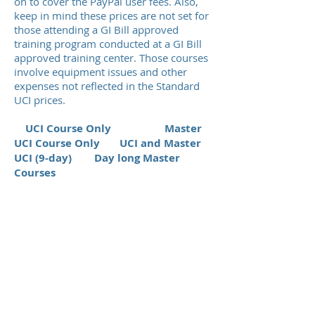
on to cover the PayPal user fees. Also,
keep in mind these prices are not set for
those attending a GI Bill approved
training program conducted at a GI Bill
approved training center. Those courses
involve equipment issues and other
expenses not reflected in the Standard
UCI prices.
UCI Course Only
Master
UCI Course Only UCI and Master
UCI (9-day) Day long Master
Courses