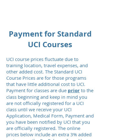
MISSION READY
Payment for Standard
UCI Courses
UCI course prices fluctuate due to
training location, travel expenses, and
other added cost. The Standard UCI
Course Prices are for those programs
that have little additional cost to UCI.
Payment for classes are due
prior
to the
class beginning and keep in mind you
are not officially registered for a UCI
class until we receive your UCI
Application, Medical Form, Payment and
you have been notified by UCI that you
are officially registered. The online
prices below include an extra 3% added