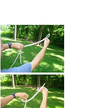
chedule
Tactics
More