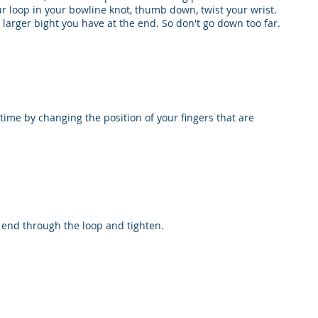
r loop in your bowline knot, thumb down, twist your wrist.
larger bight you have at the end. So don't go down too far.
time by changing the position of your fingers that are
g end through the loop and tighten.