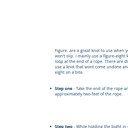
MISSION REA
Figure- are a great knot to use when y
won't slip. I mainly use a figure-eigh
loop at the end of a rope. There are di
use a knot that wont come undone and 
eight on a bite.
Step one
- Take the end of the rope an
approximately two-feet of the rope.
Step two
- While holding the bight in 