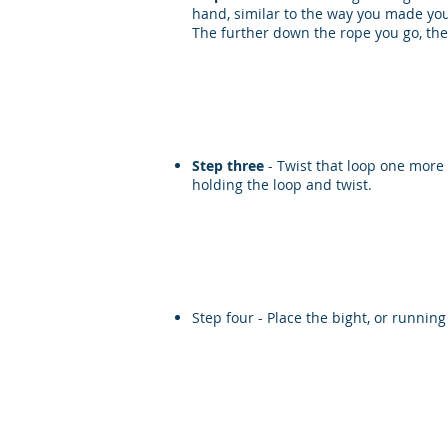
hand, similar to the way you made you
The further down the rope you go, the 
Step three
- Twist that loop one more 
holding the loop and twist.
Step four - Place the bight, or runnin