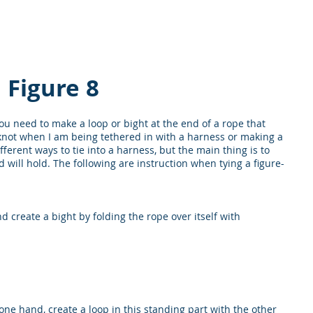
DY
Home
About UCI
Courses
S
Figure 8
ou need to make a loop or bight at the end of a rope that
t knot when I am being tethered in with a harness or making a
fferent ways to tie into a harness, but the main thing is to
will hold. The following are instruction when tying a figure-
d create a bight by folding the rope over itself with
one hand, create a loop in this standing part with the other