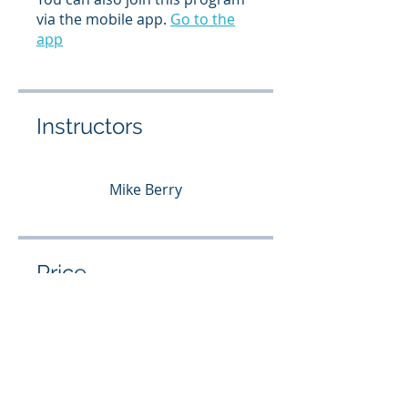
via the mobile app.
Go to the
app
Instructors
Mike Berry
Price
Free
Share