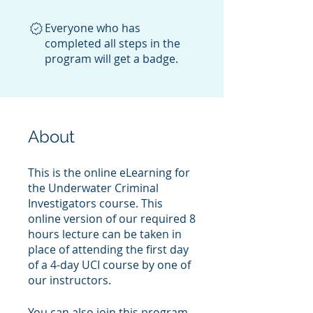
Everyone who has
completed all steps in the
program will get a badge.
About
This is the online eLearning for
the Underwater Criminal
Investigators course. This
online version of our required 8
hours lecture can be taken in
place of attending the first day
of a 4-day UCI course by one of
our instructors.
You can also join this program