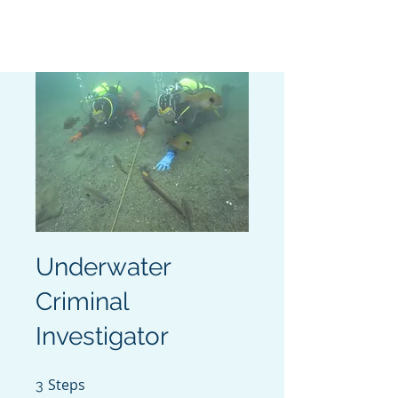
MISSION READY
Underwater
Criminal
Investigator
Steps
3 Steps
3